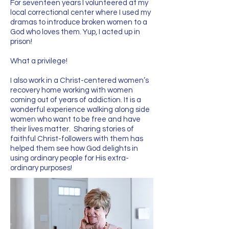
For seventeen years I volunteered at my
local correctional center where I used my
dramas to introduce broken women to a
God who loves them. Yup, I acted up in
prison!
What a privilege!​
I also work in a Christ-centered women’s
recovery home working with women
coming out of years of addiction. It is a
wonderful experience walking along side
women who want to be free and have
their lives matter. Sharing stories of
faithful Christ-followers with them has
helped them see how God delights in
using ordinary people for His extra-
ordinary purposes!