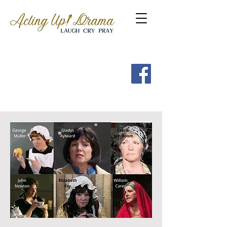
Get a FREE Guide to the
7 Spritual Habits of
Heroes of the Faith