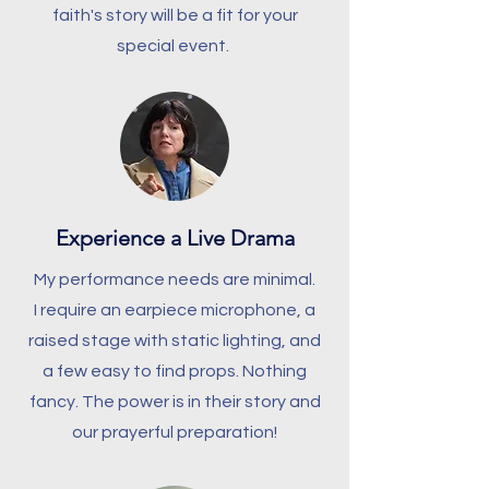
faith's story will be a fit for your
special event.
Experience a Live Drama
My performance needs are minimal.
I require an earpiece microphone, a
raised stage with static lighting, and
a few easy to find props. Nothing
fancy. The power is in their story and
our prayerful preparation!