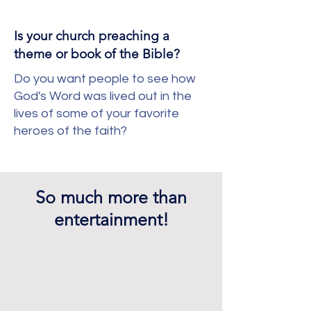
Is your church preaching a
theme or book of the Bible?
Do you want people to see how
God's Word was lived out in the
lives of some of your favorite
heroes of the faith?
So much more than
entertainment!