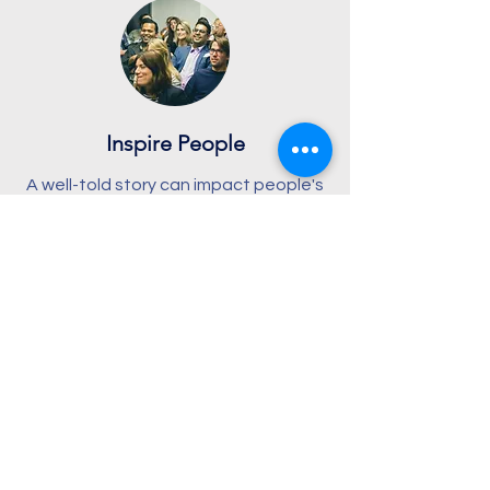
Inspire People
A well-told story can impact people's
lives. Stories inform but also engage
our imaginations and emotions, which
then motivates us to change and
grow.
Why not introduce people to the
stories of heroes of the faith?