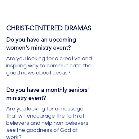
CHRIST-CENTERED DRAMAS
Do you have an upcoming
women's ministry event?
Are you looking for a creative and
inspiring way to communicate the
good news about Jesus?
Do you have a monthly seniors'
ministry event?
Are you looking for a message
that will encourage the faith of
believers and help non-believers
see
the goodness of God at
work?