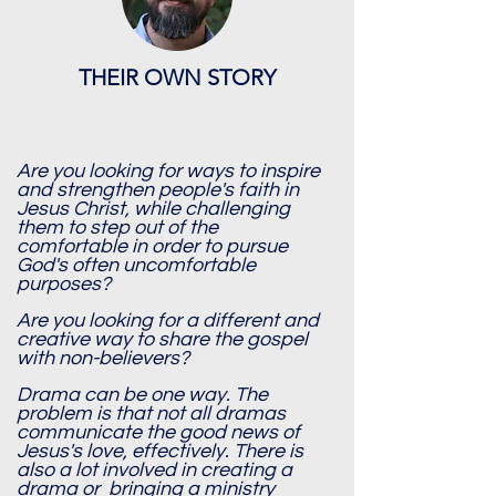
THEIR OWN STORY
Are you looking for ways to inspire
and strengthen people's faith in
Jesus Christ, while challenging
them to step out of the
comfortable in order to pursue
God's often uncomfortable
purposes?
Are you looking for a different and
creative way to share the gospel
with non-believers?
Drama can be one way. The
problem is that not all dramas
communicate the good news of
Jesus's love, effectively. There is
also a lot involved in creating a
drama or bringing a ministry