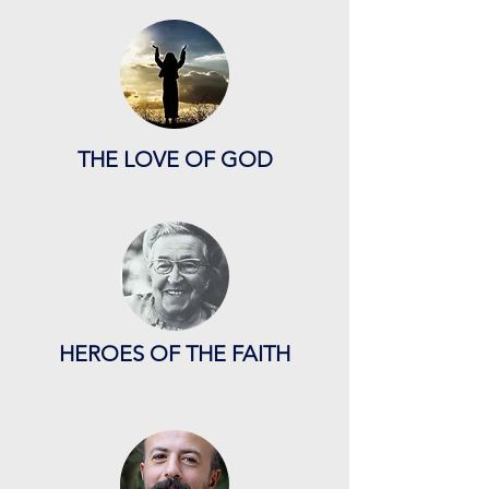
THE LOVE OF GOD
HEROES OF THE FAITH