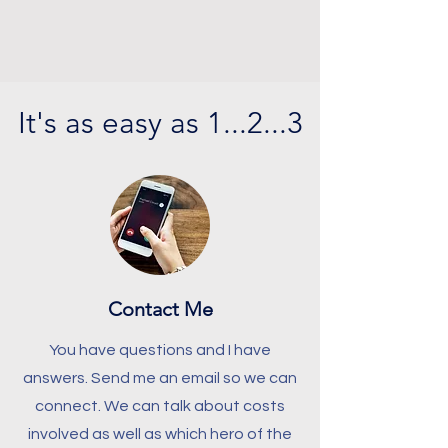
It's as easy as 1...2...3
Contact Me
You have questions and I have
answers.
Send me an email so we can
connect. We can talk about costs
involved as well as which hero of the