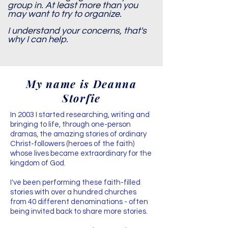
group in. At least more than you
may want to try to organize.
I understand your concerns, that's
why I can help.
My name is Deanna
Storfie
In 2003 I started researching, writing and
bringing to life, through one-person
dramas, the amazing stories of ordinary
Christ-followers (heroes of the faith)
whose lives became extraordinary for the
kingdom of God.
​I've been performing these faith-filled
stories with over a hundred churches
from 40 different denominations - often
being invited back to share more stories.