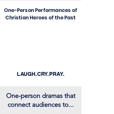
One-Person Performances of
Christian Heroes of the Past
LAUGH.CRY.PRAY.
One-person dramas that
connect audiences to...