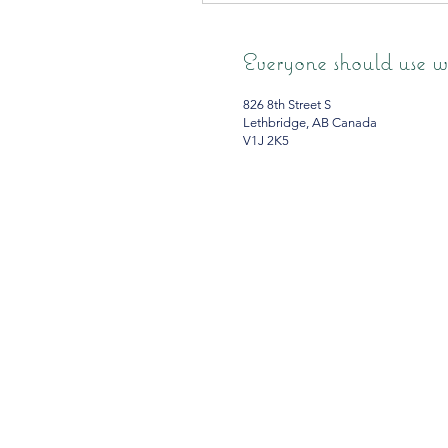
Everyone should use wh
826 8th Street S
Lethbridge, AB Canada
V1J 2K5