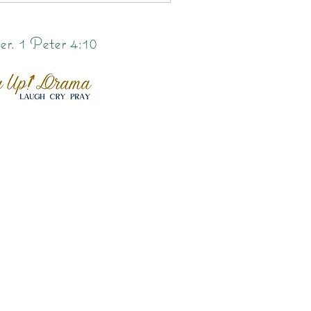
er. 1 Peter 4:10