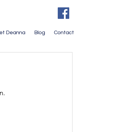
et Deanna
Blog
Contact
n.