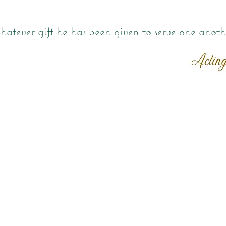
atever gift he has been given to serve one anoth