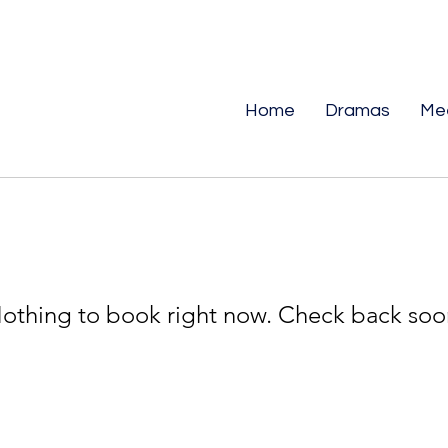
Home
Dramas
Me
othing to book right now. Check back soo