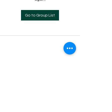
Go to Group List
Everyone should use whatever gift he has
been given to serve one another. 1 Peter
4:10
826 8th Street S
Lethbridge, AB Canada
V1J 2K5