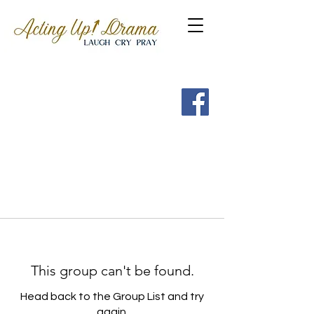
Get a FREE Guide to the
7 Spritual Habits of
Heroes of the Faith
This group can't be found.
Head back to the Group List and try
again.