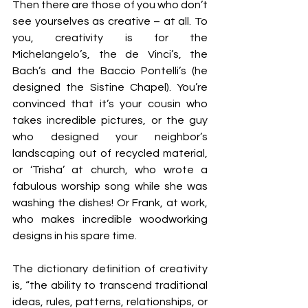
Then there are those of you who don’t 
see yourselves as creative – at all. To 
you, creativity is for the 
Michelangelo’s, the de Vinci’s, the 
Bach’s and the Baccio Pontelli’s (he 
designed the Sistine Chapel). You’re 
convinced that it’s your cousin who 
takes incredible pictures, or the guy 
who designed your neighbor’s 
landscaping out of recycled material, 
or ‘Trisha’ at church, who wrote a 
fabulous worship song while she was 
washing the dishes! Or Frank, at work, 
who makes incredible woodworking 
designs in his spare time.
The dictionary definition of creativity 
is, “the ability to transcend traditional 
ideas, rules, patterns, relationships, or 