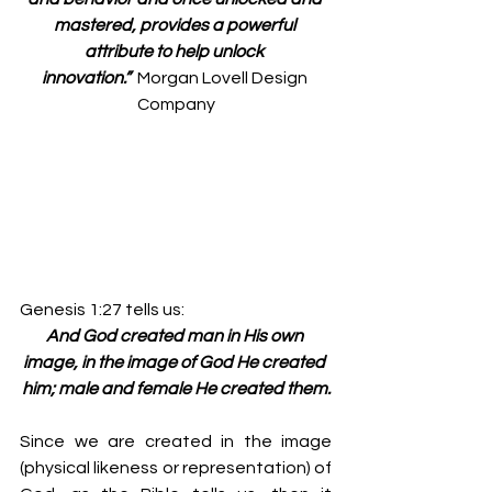
mastered, provides a powerful 
attribute to help unlock 
innovation.” 
 Morgan Lovell Design 
Company
Genesis 1:27 tells us:
And God created man in His own 
image, in the image of God He created 
him; male and female He created them.
Since we are created in the image 
(physical likeness or representation) of 