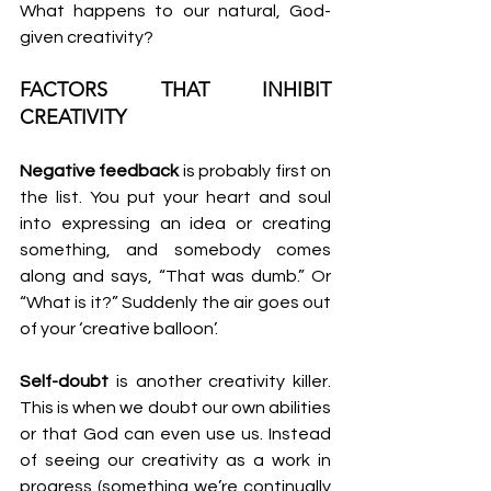
What happens to our natural, God-
given creativity?
FACTORS THAT INHIBIT 
CREATIVITY
Negative feedback
 is probably first on 
the list. You put your heart and soul 
into expressing an idea or creating 
something, and somebody comes 
along and says, “That was dumb.” Or 
“What is it?” Suddenly the air goes out 
of your ‘creative balloon’.
Self-doubt
 is another creativity killer. 
This is when we doubt our own abilities 
or that God can even use us. Instead 
of seeing our creativity as a work in 
progress (something we’re continually 