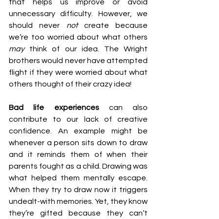
that helps us improve or avoid 
unnecessary difficulty. However, we 
should never 
not
 create because 
we’re too worried about what others 
may 
think of our idea. The Wright 
brothers would never have attempted 
flight if they were worried about what 
others thought of their crazy idea!
Bad life experiences
 can also 
contribute to our lack of creative 
confidence. An example might be 
whenever a person sits down to draw 
and it reminds them of when their 
parents fought as a child. Drawing was 
what helped them mentally escape. 
When they try to draw now it triggers 
undealt-with memories. Yet, they know 
they’re gifted because they can’t 