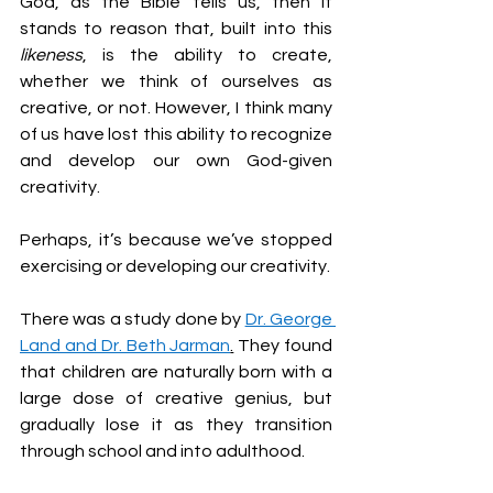
God, as the Bible tells us, then it 
stands to reason that, built into this 
likeness
, is the ability to create, 
whether we think of ourselves as 
creative, or not. However, I think many 
of us have lost this ability to recognize 
and develop our own God-given 
creativity.
Perhaps, it’s because we’ve stopped 
exercising or developing our creativity.
There was a study done by 
Dr. George 
Land and Dr. Beth Jarman
.
 They found 
that children are naturally born with a 
large dose of creative genius, but 
gradually lose it as they transition 
through school and into adulthood.