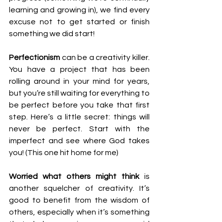
learning and growing in), we find every 
excuse not to get started or finish 
something we did start!
Perfectionism
 can be a creativity killer. 
You have a project that has been 
rolling around in your mind for years, 
but you’re still waiting for everything to 
be perfect before you take that first 
step. Here’s a little secret: things will 
never be perfect. Start with the 
imperfect and see where God takes 
you! (This one hit home for me)
Worried what others might think
 is 
another squelcher of creativity. It’s 
good to benefit from the wisdom of 
others, especially when it’s something 