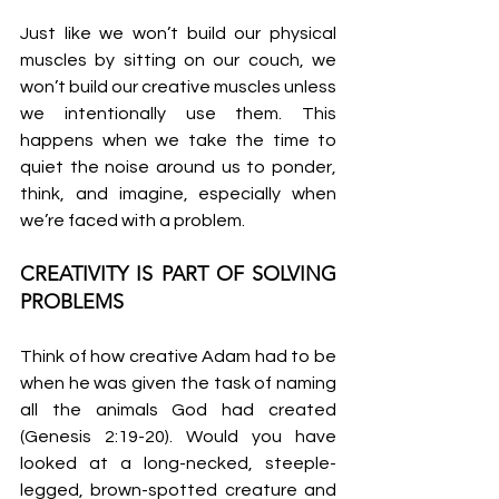
Just like we won’t build our physical 
muscles by sitting on our couch, we 
won’t build our creative muscles unless 
we intentionally use them. This 
happens when we take the time to 
quiet the noise around us to ponder, 
think, and imagine, especially when 
we’re faced with a problem.
CREATIVITY IS PART OF SOLVING 
PROBLEMS
Think of how creative Adam had to be 
when he was given the task of naming 
all the animals God had created 
(Genesis 2:19-20). Would you have 
looked at a long-necked, steeple-
legged, brown-spotted creature and 