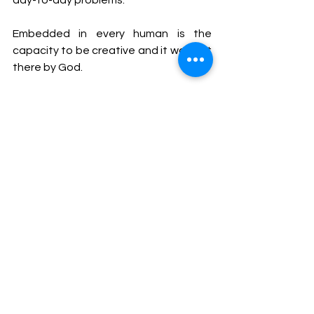
day-to-day problems.
Embedded in every human is the 
capacity to be creative and it was put 
there by God.
As Christians, we recognize that we 
have a relationship with the Master 
Designer through His Son, Jesus Christ, 
who was there in the beginning, 
creating everything (John 1:1-2). We 
also have access to an incredibly 
creative power source – the Holy 
Spirit, who lives in us (John 14:16-17).
Let Us make man in 
Our
 image, 
according to 
Our
 likeness…  Genesis 
1:26