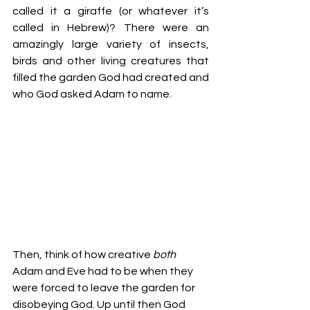
called it a giraffe (or whatever it’s 
called in Hebrew)? There were an 
amazingly large variety of insects, 
birds and other living creatures that 
filled the garden God had created and 
who God asked Adam to name.
Then, think of how creative 
both 
Adam and Eve had to be when they 
were forced to leave the garden for 
disobeying God. Up until then God 