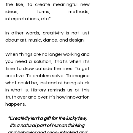
the like, to create meaningful new 
ideas, forms, methods, 
interpretations, etc.”
In other words, creativity is not just 
about art, music, dance, and design!
When things are no longer working and 
you need a solution, that’s when it’s 
time to draw outside the lines. To get 
creative. To problem solve. To imagine 
what could be, instead of being stuck 
in what is. History reminds us of this 
truth over and over. It’s how innovation 
happens.
“Creativity isn’t a gift for the lucky few, 
it’s a natural part of human thinking 
and behavior and once unlocked and 