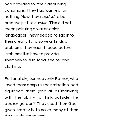
had provided for their ideal living 
conditions. They had wanted for 
nothing. Now they 
needed
 to be 
creative just to survive. This did not 
mean painting a water-color 
landscape! They needed to tap into 
their creativity to solve all kinds of 
problems they hadn’t faced before. 
Problems like how to provide 
themselves with food, shelter and 
clothing.
Fortunately, our heavenly Father, who 
loved them despite their rebellion, had 
equipped them (and all of mankind) 
with the ability to think outside the 
box (or garden)! They used their God-
given creativity to solve many of their 