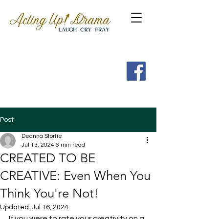
Get a FREE Guide to the
7 Spritual Habits of
Heroes of the Faith
Post
Deanna Storfie
Jul 13, 2024
6 min read
CREATED TO BE
CREATIVE: Even When You
Think You're Not!
Updated:
Jul 16, 2024
If you were to rate your creativity on a 