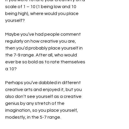
scale of 1 – 10 (1 being low and 10 
being high), where would you place 
yourself?
Maybe you’ve had people comment 
regularly on how creative you are, 
then you’d probably place yourself in 
the 7-9 range. After all, who would 
ever be so bold as to rate themselves 
a 10?
Perhaps you’ve dabbled in different 
creative arts and enjoyed it, but you 
also don’t see yourself as a creative 
genius by any stretch of the 
imagination, so you place yourself, 
modestly, in the 5-7 range.