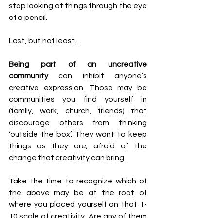
stop looking at things through the eye 
of a pencil.
Last, but not least…
Being part of an uncreative 
community
 can inhibit anyone’s 
creative expression. Those may be 
communities you find yourself in 
(family, work, church, friends) that 
discourage others from thinking 
‘outside the box’. They want to keep 
things as they are; afraid of the 
change that creativity can bring.
Take the time to recognize which of 
the above may be at the root of 
where you placed yourself on that 1-
10 scale of creativity. Are any of them 