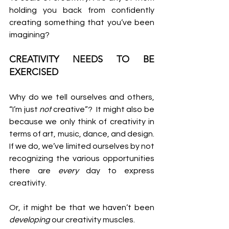
holding you back from confidently 
creating something that you’ve been 
imagining?
CREATIVITY NEEDS TO BE 
EXERCISED
Why do we tell ourselves and others, 
“I’m just 
not 
creative”?  It might also be 
because we only think of creativity in 
terms of art, music, dance, and design. 
If we do, we’ve limited ourselves by not 
recognizing the various opportunities 
there are 
every 
day to express 
creativity.
Or, it might be that we haven’t been 
developing
 our creativity muscles.