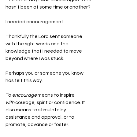
hasn't been at some time or another?
I needed encouragement.
Thankfully the Lord sent someone 
with the right words and the 
knowledge that I needed to move 
beyond where I was stuck.
Perhaps you or someone you know 
has felt this way.
To 
encourage
 means to inspire 
with
 courage, spirit or confidence. It 
also means to stimulate by 
assistance and approval, or to 
promote, advance or foster.