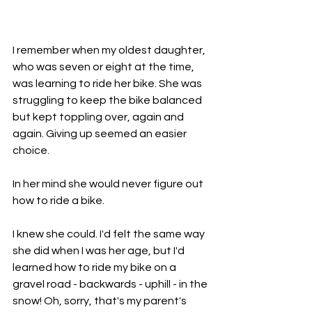
I remember when my oldest daughter, 
who was seven or eight at the time, 
was learning to ride her bike. She was 
struggling to keep the bike balanced 
but kept toppling over, again and 
again. Giving up seemed an easier 
choice.
In her mind she would never figure out 
how to ride a bike.
I knew she could. I'd felt the same way 
she did when I was her age, but I'd 
learned how to ride my bike on a 
gravel road - backwards - uphill - in the 
snow! Oh, sorry, that's my parent's 