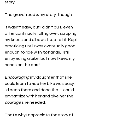
story.
The gravel road 
is
 my story, though.
It wasn't easy, but I didn't quit, even 
after continually falling over, scraping 
my knees and elbows. I kept at it. Kept 
practicing until I was eventually good 
enough to ride with 
no
 hands. I still 
enjoy riding a bike, but now I keep my 
hands on the bars!
Encouraging
 my daughter that she 
could learn to ride her bike was easy. 
I'd been there and done that. I could 
empathize with her and give her the 
courage
 she needed.
That's why I appreciate the story of 