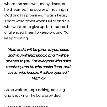
where the man was, many times, but 
he'd learned the power of trusting in 
God and His promises. It wasn't easy. 
There were times when Muller and his 
wife wanted to give up, but the Lord 
challenged them to keep praying. To 
keep trusting.
"Ask, and it will be given to you; seek, 
and you will find; knock, and it will be 
opened to you. For everyone who asks 
receives, and he who seeks finds, and 
to him who knocks it will be opened." 
Matt 7:7
As he waited, kept asking, seeking 
and knocking, the Lord provided.
George Muller wanted to 