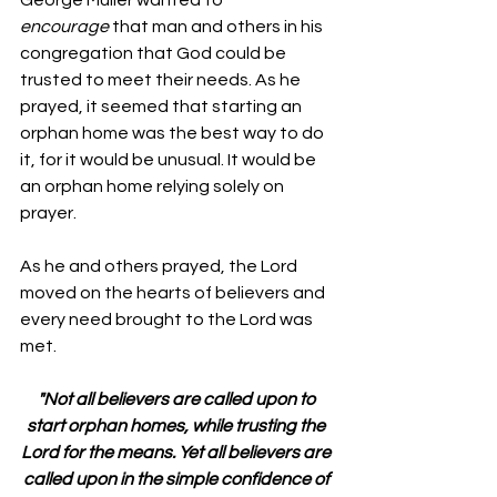
encourage
 that man and others in his 
congregation that God could be 
trusted to meet their needs. As he 
prayed, it seemed that starting an 
orphan home was the best way to do 
it, for it would be unusual. It would be 
an orphan home relying solely on 
prayer.
As he and others prayed, the Lord 
moved on the hearts of believers and 
every need brought to the Lord was 
met.
"Not all believers are called upon to 
start orphan homes, while trusting the 
Lord for the means. Yet all believers are 
called upon in the simple confidence of 