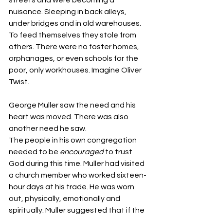
nuisance. Sleeping in back alleys, 
under bridges and in old warehouses. 
To feed themselves they stole from 
others. There were no foster homes, 
orphanages, or even schools for the 
poor, only workhouses. Imagine Oliver 
Twist.
George Muller saw the need and his 
heart was moved. There was also 
another need he saw.
The people in his own congregation 
needed to be 
encouraged
 to trust 
God during this time. Muller had visited 
a church member who worked sixteen-
hour days at his trade. He was worn 
out, physically, emotionally and 
spiritually. Muller suggested that if the 