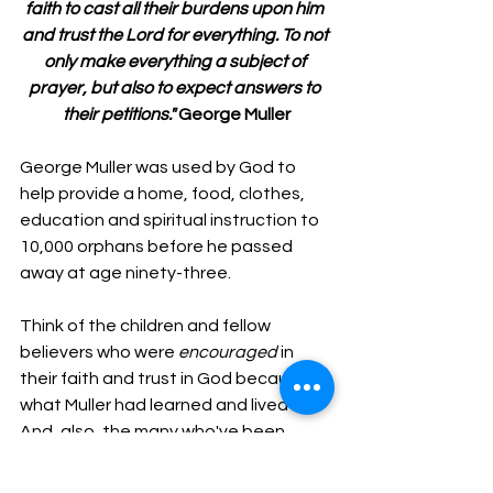
faith to cast all their burdens upon him 
and trust the Lord for everything. To not 
only make everything a subject of 
prayer, but also to expect answers to 
their petitions." 
George Muller
George Muller was used by God to 
help provide a home, food, clothes, 
education and spiritual instruction to 
10,000 orphans before he passed 
away at age ninety-three.
Think of the children and fellow 
believers who were 
encouraged
 in 
their faith and trust in God because of 
what Muller had learned and lived out. 
And, also, the many who've been 
encouraged 
by his story in the past 
two centuries.