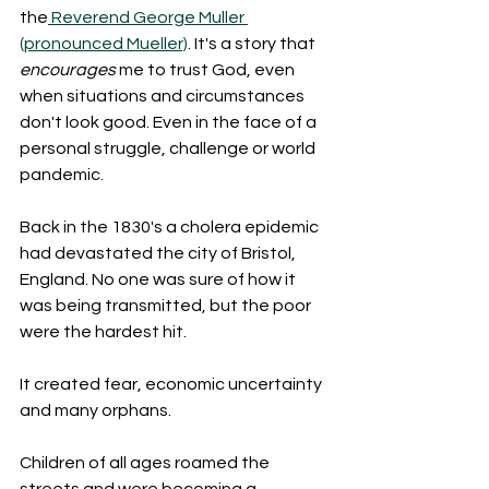
the
 Reverend George Muller 
(pronounced Mueller)
. It's a story that 
encourages
 me to trust God, even 
when situations and circumstances 
don't look good. Even in the face of a 
personal struggle, challenge or world 
pandemic.
Back in the 1830's a cholera epidemic 
had devastated the city of Bristol, 
England. No one was sure of how it 
was being transmitted, but the poor 
were the hardest hit.
It created fear, economic uncertainty 
and many orphans.
Children of all ages roamed the 
streets and were becoming a 