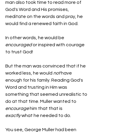
man also took time to read more of 
God's Word and His promises, 
meditate on the words and pray, he 
would find a renewed faith in God.
In other words, he would be 
encouraged 
or inspired with courage 
to trust God!
But the man was convinced that if he 
worked less, he would 
not
 have 
enough for his family. Reading God's 
Word and trusting in Him was 
something that seemed unrealistic to 
do at that time. Muller wanted to 
encourage
 him that that is 
exactly
 what he needed to do.
You see, George Muller had been 