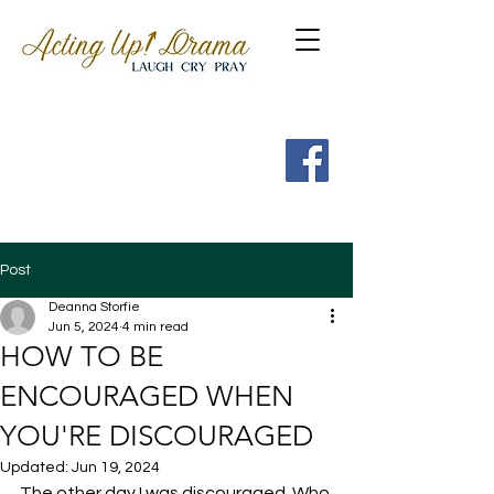
Get a FREE Guide to the
7 Spritual Habits of
Heroes of the Faith
Post
Deanna Storfie
Jun 5, 2024
4 min read
HOW TO BE
ENCOURAGED WHEN
YOU'RE DISCOURAGED
Updated:
Jun 19, 2024
The other day I was discouraged. Who 