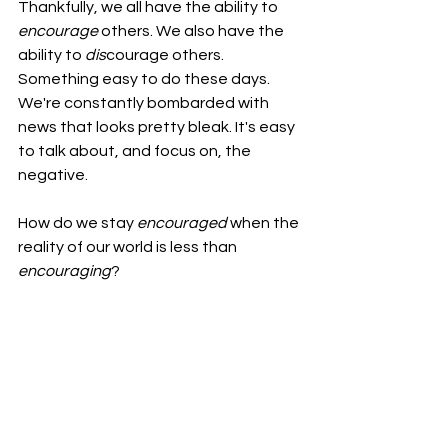
Thankfully, we all have the ability to 
encourage
 others. We also have the 
ability to 
dis
courage others. 
Something easy to do these days. 
We're constantly bombarded with 
news that looks pretty bleak. It's easy 
to talk about, and focus on, the 
negative.
How do we stay 
encouraged
 when the 
reality of our world is less than 
encouraging
?